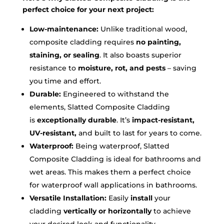
perfect choice for your next project:
Low-maintenance:
Unlike traditional wood,
composite cladding requires
no painting,
staining, or sealing
. It also boasts superior
resistance to
moisture, rot, and pests
– saving
you time and effort.
Durable:
Engineered to withstand the
elements, Slatted Composite Cladding
is
exceptionally durable
. It’s
impact-resistant,
UV-resistant,
and built to last for years to come.
Waterproof:
Being waterproof, Slatted
Composite Cladding is ideal for bathrooms and
wet areas. This makes them a perfect choice
for waterproof wall applications in bathrooms.
Versatile Installation:
Easily
install
your
cladding
vertically or horizontally
to achieve
your desired look and functionality.