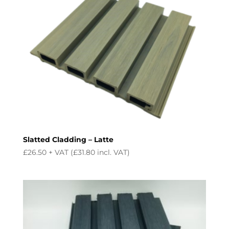
Slatted Cladding – Latte
£
26.50
+ VAT (
£
31.80
incl. VAT)