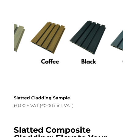
Slatted Cladding Sample
£
0.00
+ VAT (
£
0.00
incl. VAT)
Slatted Composite