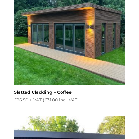
Slatted Cladding – Coffee
£
26.50
+ VAT (
£
31.80
incl. VAT)