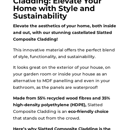
Cladding: Elevate Your
Home with Style and
Sustainability
Elevate the aesthetics of your home, both inside
and out, with our stunning castellated Slatted
Composite Cladding!
This innovative material offers the perfect blend
of style, functionality, and sustainability.
It looks great on the exterior of your house, on
your garden room or inside your house as an
alternative to MDF panelling and even in your
bathroom, as the panels are waterproof!
Made from 55% recycled wood fibres and 35%
high-density polyethylene (HDPE),
Slatted
Composite Cladding is an
eco-friendly choice
that stands out from the crowd.
Here’s why Slatted Composite Cladding is the