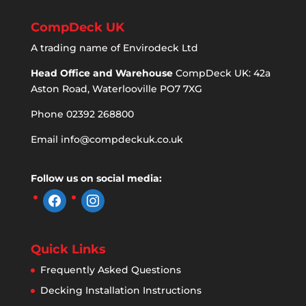
CompDeck UK
A trading name of Envirodeck Ltd
Head Office and Warehouse
CompDeck UK: 42a
Aston Road, Waterlooville PO7 7XG
Phone 02392 268800
Email
info@compdeckuk.co.uk
Follow us on social media:
facebook
instagram
Quick Links
Frequently Asked Questions
Decking Installation Instructions