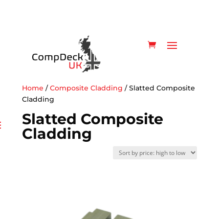
Home
/
Composite Cladding
/ Slatted Composite
Cladding
Slatted Composite
Cladding