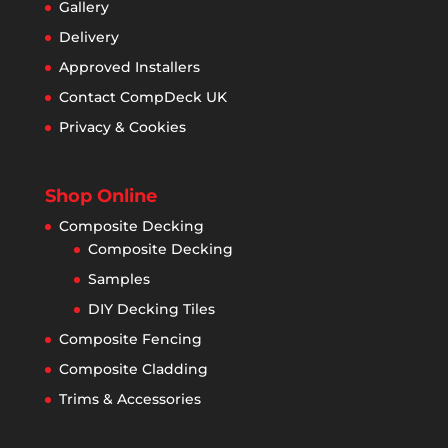
Gallery
Delivery
Approved Installers
Contact CompDeck UK
Privacy & Cookies
Shop Online
Composite Decking
Composite Decking
Samples
DIY Decking Tiles
Composite Fencing
Composite Cladding
Trims & Accessories