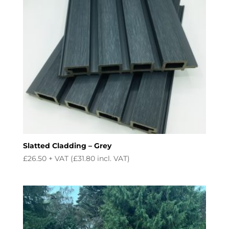
Slatted Cladding – Grey
£
26.50
+ VAT (
£
31.80
incl. VAT)