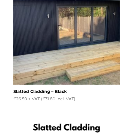
Slatted Cladding – Black
£
26.50
+ VAT (
£
31.80
incl. VAT)