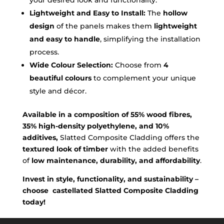
Lightweight and Easy to Install:
The
hollow
design
of the panels makes them
lightweight
and easy to handle
, simplifying the installation
process.
Wide Colour Selection:
Choose from
4
beautiful colours
to complement your unique
style and décor.
Available in a composition of 55% wood fibres,
35% high-density polyethylene, and 10%
additives,
Slatted Composite Cladding offers the
textured look of timber
with the added benefits
of
low maintenance, durability, and affordability
.
Invest in style, functionality, and sustainability –
choose castellated Slatted Composite Cladding
today!