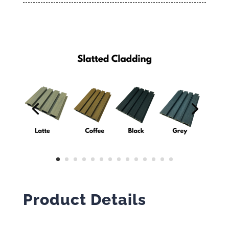
Product Details