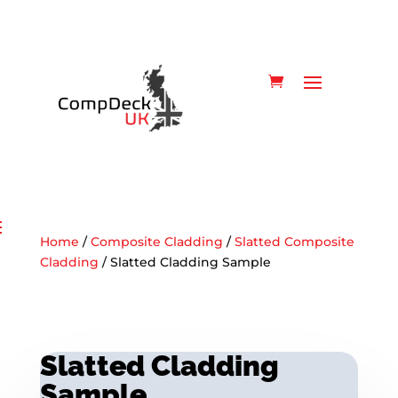
Home
/
Composite Cladding
/
Slatted Composite
Cladding
/ Slatted Cladding Sample
Slatted Cladding
Sample