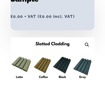
£
0.00
+ VAT (
£
0.00
incl. VAT)