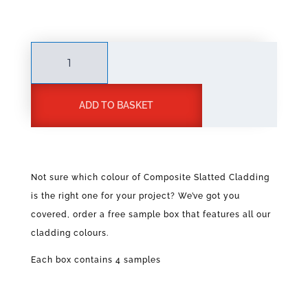
Slatted
Cladding
Sample
A
quantity
ADD TO BASKET
l
t
e
r
n
Not sure which colour of Composite Slatted Cladding
a
is the right one for your project? We’ve got you
t
covered, order a free sample box that features all our
i
v
cladding colours.
e
Each box contains 4 samples
: