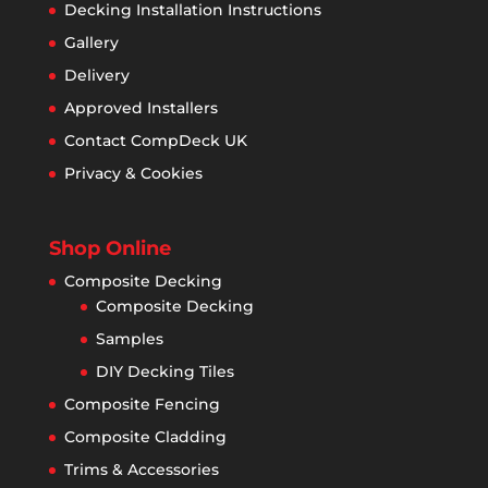
Decking Installation Instructions
Gallery
Delivery
Approved Installers
Contact CompDeck UK
Privacy & Cookies
Shop Online
Composite Decking
Composite Decking
Samples
DIY Decking Tiles
Composite Fencing
Composite Cladding
Trims & Accessories