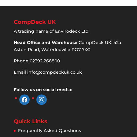
CompDeck UK
A trading name of Envirodeck Ltd
Head Office and Warehouse
CompDeck UK: 42a
Aston Road, Waterlooville PO7 7XG
Phone 02392 268800
Email
info@compdeckuk.co.uk
Follow us on social media:
facebook
instagram
Quick Links
Frequently Asked Questions