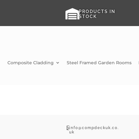

PRODUCTS IN
STOCK
Composite Cladding
Steel Framed Garden Rooms

info@compdeckuk.co.
uk