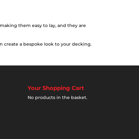
g making them easy to lay, and they are
an create a bespoke look to your decking.
Your Shopping Cart
No products in the basket.