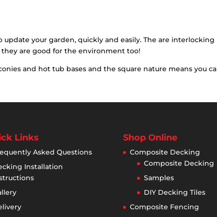
was:
is:
£32.92.
£24.95.
o update your garden, quickly and easily. The are interlockin
 they are good for the environment too!
balconies and hot tub bases and the square nature means you c
ck Links
Shop Online
equently Asked Questions
Composite Decking
Composite Decking
cking Installation
structions
Samples
llery
DIY Decking Tiles
livery
Composite Fencing