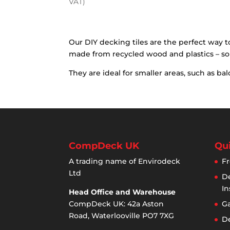
price
price
VAT)
was:
is:
£39.58.
£24.95.
Our DIY decking tiles are the perfect way t
made from recycled wood and plastics – so
They are ideal for smaller areas, such as 
CompDeck UK
Qui
A trading name of Envirodeck
Fr
Ltd
De
In
Head Office and Warehouse
CompDeck UK: 42a Aston
Ga
Road, Waterlooville PO7 7XG
De