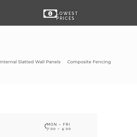

LOWEST
PRICES
Internal Slatted Wall Panels
Composite Fencing
MON – FRI

7:00 – 4:00