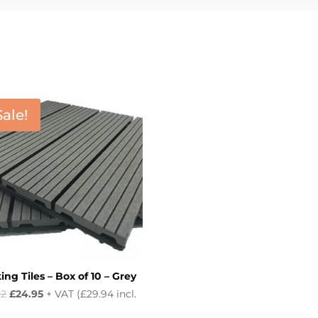
Sale!
ng Tiles – Box of 10 – Grey
Original
Current
92
£
24.95
+ VAT (
£
29.94
incl.
price
price