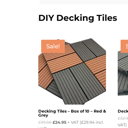
DIY Decking Tiles
Sale!
Decking Tiles – Box of 10 – Red &
Decki
Grey
£
32.
Original
Current
£
39.58
£
24.95
+ VAT (
£
29.94
incl.
VAT)