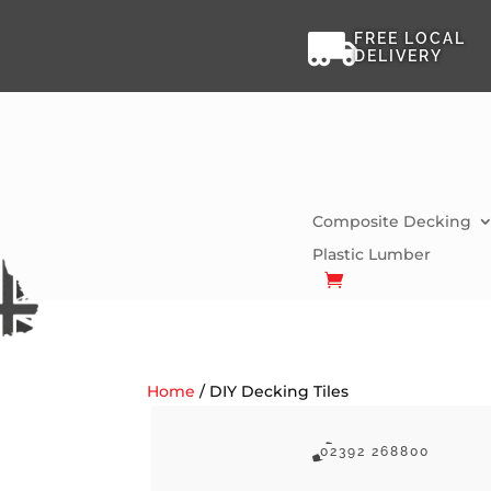

FREE LOCAL
DELIVERY
Composite Decking
Plastic Lumber
Home
/ DIY Decking Tiles

02392 268800