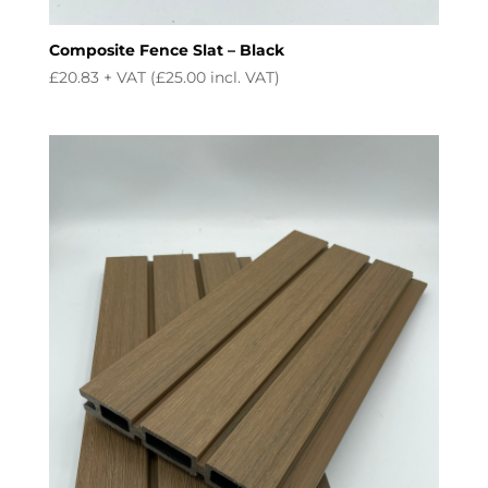
Composite Fence Slat – Black
£
20.83
+ VAT (
£
25.00
incl. VAT)