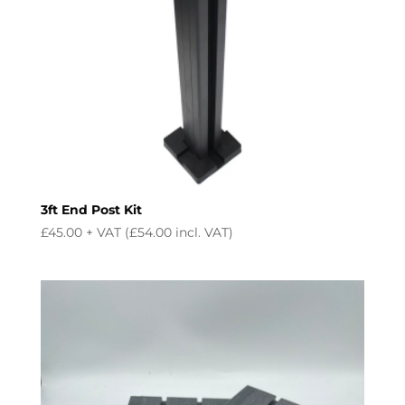
3ft End Post Kit
£
45.00
+ VAT (
£
54.00
incl. VAT)