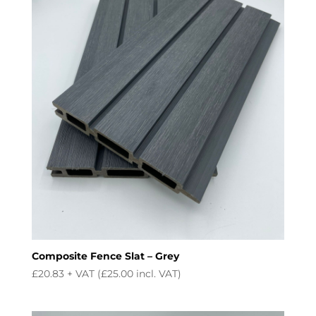
Composite Fence Slat – Grey
£
20.83
+ VAT (
£
25.00
incl. VAT)