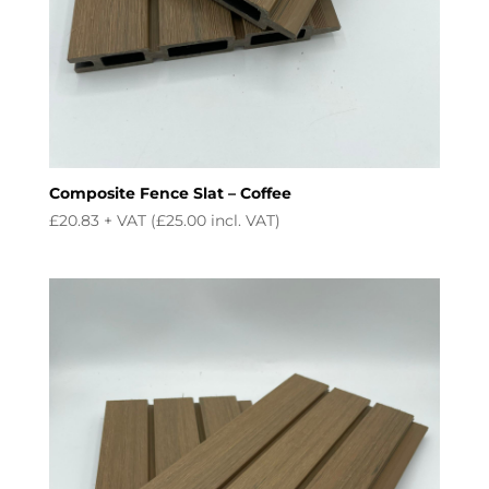
Composite Fence Slat – Coffee
£
20.83
+ VAT (
£
25.00
incl. VAT)