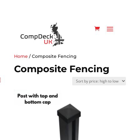
Home
/ Composite Fencing
Composite Fencing