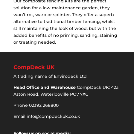
Our composite fencing kits are the perfect
solution for a low maintenance garden, they
won’t rot, warp or splinter. They offer a superb
alternative to traditional timber fencing, whilst
still maintaining the look of wood, but with the
added benefits of no priming, sanding, staining
or treating needed.
CompDeck UK
A trading name of Envirodeck Ltd
Head Office and Warehouse
CompDeck UK: 42a
Aston Road, Waterlooville PO7 7XG
Phone 02392 268800
Email
info@compdeckuk.co.uk
Follow us on social media: