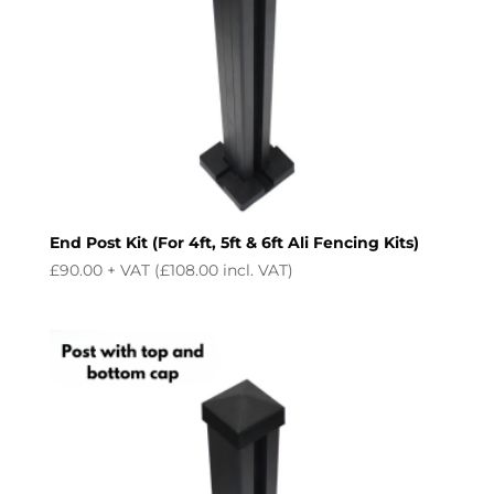
End Post Kit (For 4ft, 5ft & 6ft Ali Fencing Kits)
£
90.00
+ VAT (
£
108.00
incl. VAT)