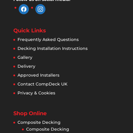
facebook
instagram
Quick Links
Frequently Asked Questions
Decking Installation Instructions
Gallery
Delivery
Approved Installers
Contact CompDeck UK
Privacy & Cookies
Shop Online
Composite Decking
Composite Decking