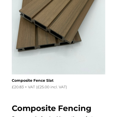
Composite Fence Slat
£
20.83
+ VAT (
£
25.00
incl. VAT)
Composite Fencing