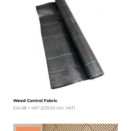
Weed Control Fabric
£
24.58
+ VAT (
£
29.50
incl. VAT)