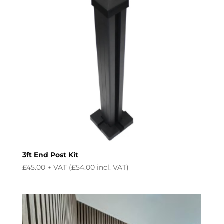
3ft End Post Kit
£
45.00
+ VAT (
£
54.00
incl. VAT)