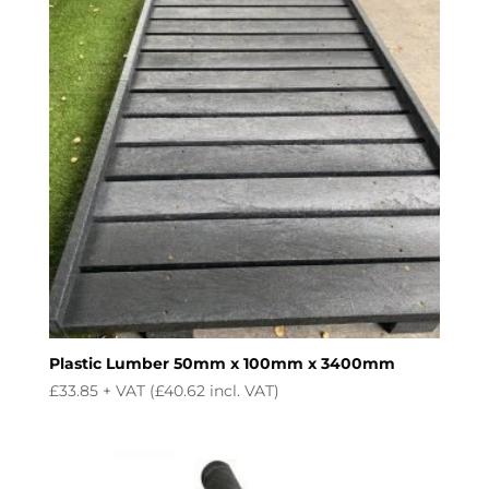
Plastic Lumber 50mm x 100mm x 3400mm
£
33.85
+ VAT (
£
40.62
incl. VAT)