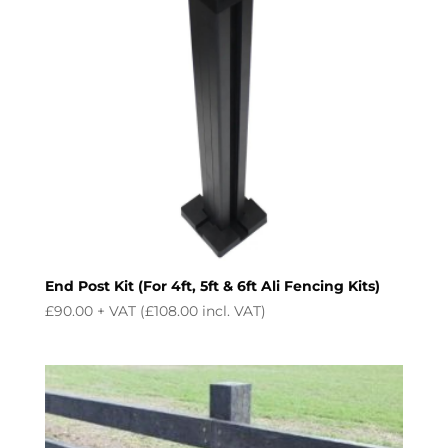
End Post Kit (For 4ft, 5ft & 6ft Ali Fencing Kits)
£
90.00
+ VAT (
£
108.00
incl. VAT)