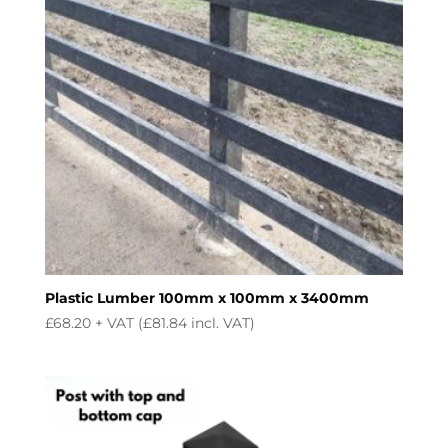
Plastic Lumber 100mm x 100mm x 3400mm
£
68.20
+ VAT (
£
81.84
incl. VAT)