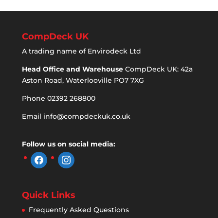
CompDeck UK
A trading name of Envirodeck Ltd
Head Office and Warehouse
CompDeck UK: 42a
Aston Road, Waterlooville PO7 7XG
Phone 02392 268800
Email
info@compdeckuk.co.uk
Follow us on social media:
facebook
instagram
Quick Links
Frequently Asked Questions