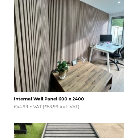
Internal Wall Panel 600 x 2400
£
44.99
+ VAT (
£
53.99
incl. VAT)