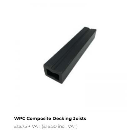
WPC Composite Decking Joists
£
13.75
+ VAT (
£
16.50
incl. VAT)