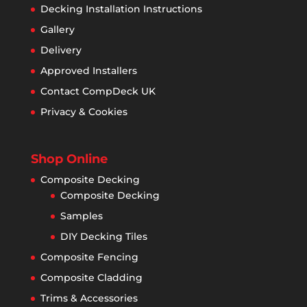
Decking Installation Instructions
Gallery
Delivery
Approved Installers
Contact CompDeck UK
Privacy & Cookies
Shop Online
Composite Decking
Composite Decking
Samples
DIY Decking Tiles
Composite Fencing
Composite Cladding
Trims & Accessories