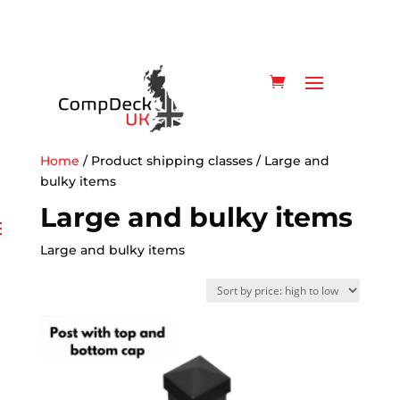
Home
/ Product shipping classes / Large and
bulky items
Large and bulky items
Large and bulky items