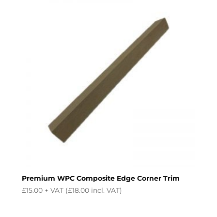
£24.99.
£21.99.
Premium WPC Composite Edge Corner Trim
£
15.00
+ VAT (
£
18.00
incl. VAT)