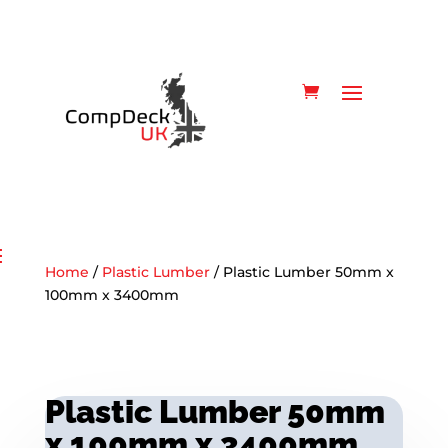
Home
/
Plastic Lumber
/ Plastic Lumber 50mm x
100mm x 3400mm
Plastic Lumber 50mm
x 100mm x 3400mm