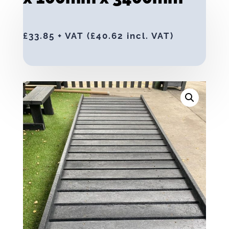
£
33.85
+ VAT (
£
40.62
incl. VAT)