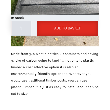
In stock
Plastic
A
ADD TO BASKET
Lumber
l
50mm
t
x
e
100mm
r
x
n
Made from 340 plastic bottles / containers and saving
3400mm
a
9.52kg of carbon going to landfill, not only is plastic
quantity
t
lumber a cost effective option it is also an
i
v
environmentally friendly option too. Wherever you
e
would use traditional timber posts, you can use
:
plastic lumber, it is just as easy to install and it can be
cut to size.