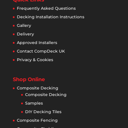
Frequently Asked Questions
Decking Installation Instructions
Gallery
Delivery
Approved Installers
Contact CompDeck UK
Privacy & Cookies
Shop Online
Composite Decking
Composite Decking
Samples
DIY Decking Tiles
Composite Fencing