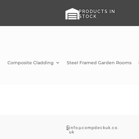

PRODUCTS IN
STOCK
Composite Cladding
Steel Framed Garden Rooms

info@compdeckuk.co.
uk