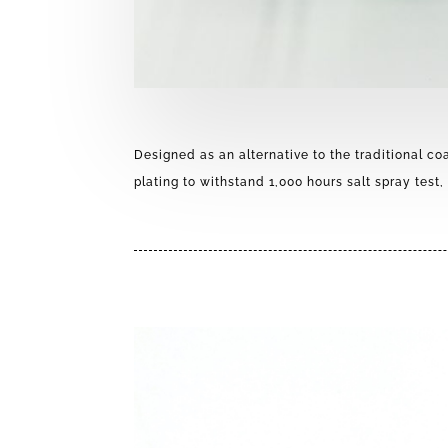
Designed as an alternative to the traditional co
plating to withstand 1,000 hours salt spray test, 