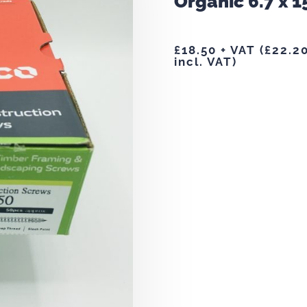
Organic 6.7 x 1
£
18.50
+ VAT (
£
22.2
incl. VAT)