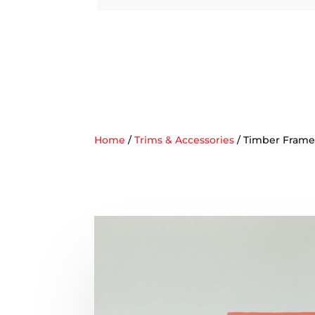
Home
/
Trims & Accessories
/ Timber Frame 