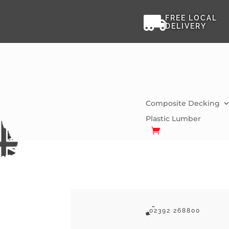

FREE LOCAL
DELIVERY
Composite Decking
Plastic Lumber

02392 268800