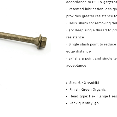
accordance to BS EN 9227:20
• Patented lubrication, desig
provides greater resistance t
• Helix shank for removing de
• 50° deep single thread to pr
resistance
• Single slash point to reduce 
edge distance
• 25° sharp point and si
ngle l
acceptance
Size: 6.7 X 150MM
Finish: Green Organic
Head type: Hex Flange Hea
Pack quantity: 50