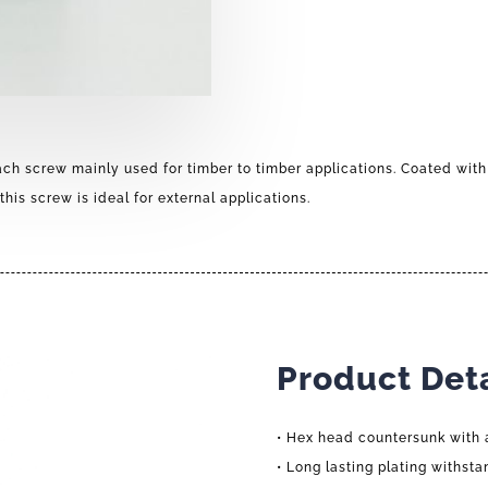
ach screw mainly used for timber to timber applications. Coated with
this screw is ideal for external applications.
Product Deta
• Hex head countersunk with 
• Long lasting plating withsta