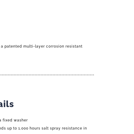
 a patented multi-layer corrosion resistant
ils
a fixed washer
nds up to 1,000 hours salt spray resistance in