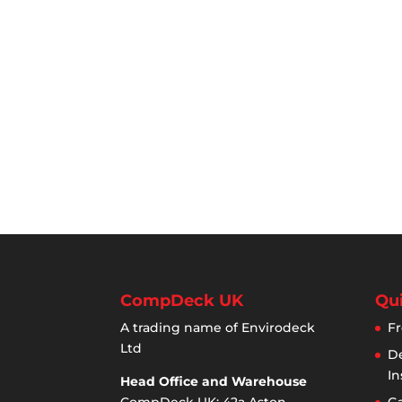
CompDeck UK
Qui
A trading name of Envirodeck
Fr
Ltd
De
In
Head Office and Warehouse
CompDeck UK: 42a Aston
Ga