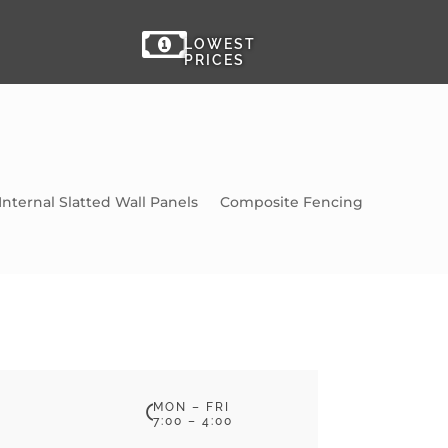

LOWEST
PRICES
Internal Slatted Wall Panels
Composite Fencing
MON – FRI

7:00 – 4:00