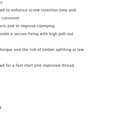
12
ned to enhance screw insertion time and
o corrosion
bris and to improve clamping
ovide a secure fixing with high pull-out
torque and the risk of timber splitting at low
ead for a fast start and improved thread
d