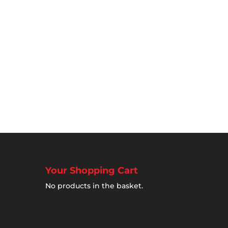
Your Shopping Cart
No products in the basket.