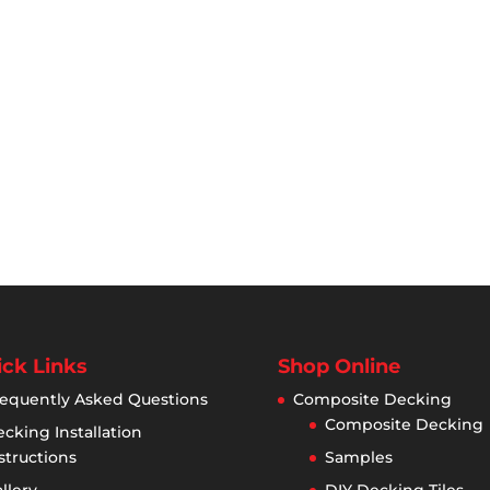
ck Links
Shop Online
equently Asked Questions
Composite Decking
Composite Decking
cking Installation
structions
Samples
llery
DIY Decking Tiles