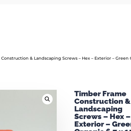
Construction & Landscaping Screws – Hex – Exterior – Green O
Timber Frame
Construction &
Landscaping
Screws – Hex –
Exterior – Gree