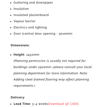
Guttering and downpipes
Insulation
Insulated plasterboard
Vapour barrier
Electrics and lighting
Door (central door opening - 3010mm)
Dimensions:
Height:
2450mm
(Planning permission is usually not required for
buildings under 2500mm—please consult your local
planning department for more information. Note:
Adding steel-framed flooring may affect planning
requirements.)
Delivery:
Lead Time:
3–4 weeks
Download 3D CADS