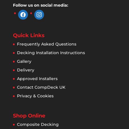
Follow us on social media:
facebook
instagram
Quick Links
Frequently Asked Questions
Decking Installation Instructions
Gallery
Delivery
Approved Installers
Contact CompDeck UK
Privacy & Cookies
Shop Online
Composite Decking