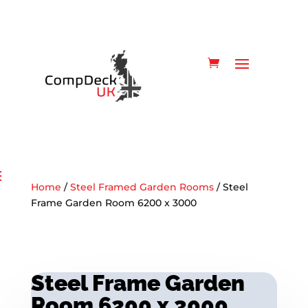
Home
/
Steel Framed Garden Rooms
/ Steel
Frame Garden Room 6200 x 3000
Steel Frame Garden
Room 6200 x 3000