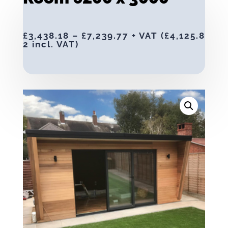
£
3,438.18
–
£
7,239.77
+ VAT (
£
4,125.8
2
incl. VAT)