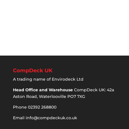
CompDeck UK
A trading name of Envirodeck Ltd
Head Office and Warehouse
CompDeck UK: 42a
Aston Road, Waterlooville PO7 7XG
Phone 02392 268800
Email
info@compdeckuk.co.uk