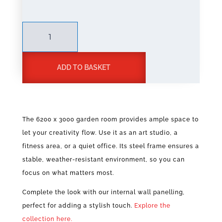
Steel
Frame
Garden
Room
ADD TO BASKET
6200
x
A
3000
l
quantity
t
The 6200 x 3000 garden room provides ample space to
e
let your creativity flow. Use it as an art studio, a
r
n
fitness area, or a quiet office. Its steel frame ensures a
a
stable, weather-resistant environment, so you can
t
focus on what matters most.
i
v
Complete the look with our internal wall panelling,
e
perfect for adding a stylish touch.
Explore the
:
collection here.