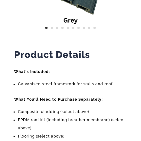
Product Details
What's Included:
Galvanised steel framework for walls and roof
What You'll Need to Purchase Separately:
Composite cladding (select above)
EPDM roof kit (including breather membrane) (select
above)
Flooring (select above)