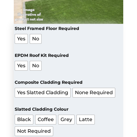
Steel Framed Floor Required
Yes
No
EPDM Roof Kit Required
Yes
No
Composite Cladding Required
Yes Slatted Cladding
None Required
Slatted Cladding Colour
Black
Coffee
Grey
Latte
Not Required