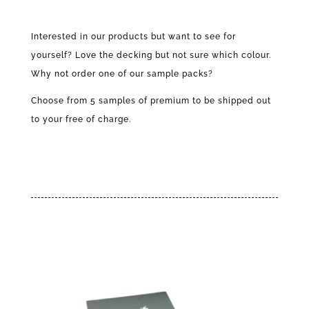
Pack
l
quantity
t
Interested in our products but want to see for
e
yourself? Love the decking but not sure which colour.
r
n
Why not order one of our sample packs?
a
Choose from 5 samples of premium to be shipped out
t
i
to your free of charge.
v
e
: