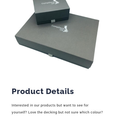
Product Details
Interested in our products but want to see for
yourself? Love the decking but not sure which colour?