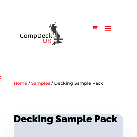
Home
/
Samples
/ Decking Sample Pack
Decking Sample Pack