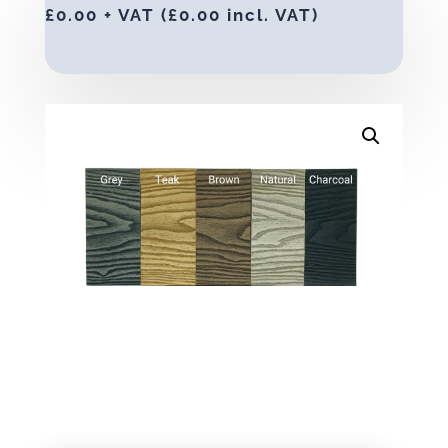
£
0.00
+ VAT (
£
0.00
incl. VAT)