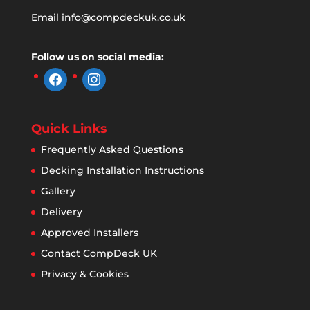
Email
info@compdeckuk.co.uk
Follow us on social media:
facebook
instagram
Quick Links
Frequently Asked Questions
Decking Installation Instructions
Gallery
Delivery
Approved Installers
Contact CompDeck UK
Privacy & Cookies