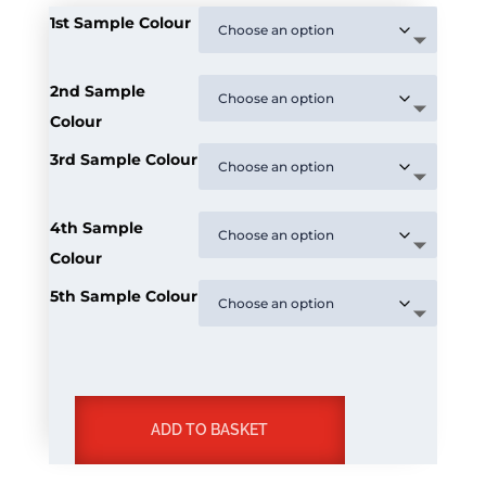
1st Sample Colour
2nd Sample
Colour
3rd Sample Colour
4th Sample
Colour
5th Sample Colour
ADD TO BASKET
Decking
Sample
A