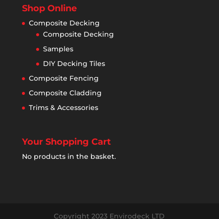
Shop Online
Composite Decking
Composite Decking
Samples
DIY Decking Tiles
Composite Fencing
Composite Cladding
Trims & Accessories
Your Shopping Cart
No products in the basket.
Copyright 2023 Envirodeck LTD