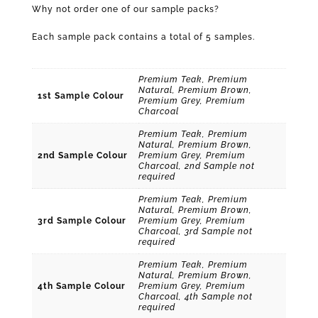
Why not order one of our sample packs?
Each sample pack contains a total of 5 samples.
Premium Teak, Premium
Natural, Premium Brown,
1st Sample Colour
Premium Grey, Premium
Charcoal
Premium Teak, Premium
Natural, Premium Brown,
2nd Sample Colour
Premium Grey, Premium
Charcoal, 2nd Sample not
required
Premium Teak, Premium
Natural, Premium Brown,
3rd Sample Colour
Premium Grey, Premium
Charcoal, 3rd Sample not
required
Premium Teak, Premium
Natural, Premium Brown,
4th Sample Colour
Premium Grey, Premium
Charcoal, 4th Sample not
required