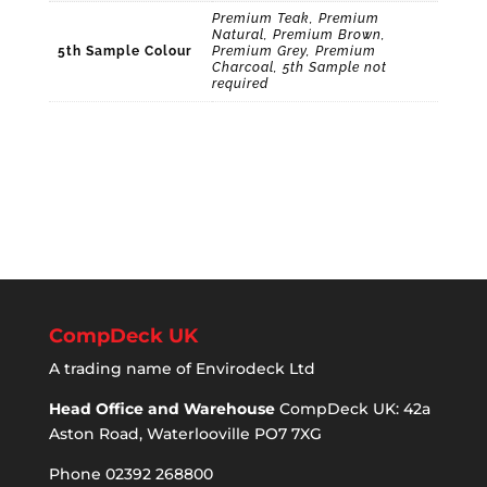
Premium Teak, Premium
Natural, Premium Brown,
5th Sample Colour
Premium Grey, Premium
Charcoal, 5th Sample not
required
CompDeck UK
A trading name of Envirodeck Ltd
Head Office and Warehouse
CompDeck UK: 42a
Aston Road, Waterlooville PO7 7XG
Phone 02392 268800