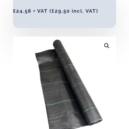
£
24.58
+ VAT (
£
29.50
incl. VAT)