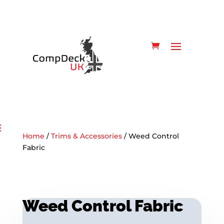
Home
/
Trims & Accessories
/ Weed Control
Fabric
Weed Control Fabric