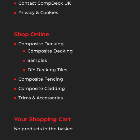
Contact CompDeck UK
Privacy & Cookies
Shop Online
Composite Decking
Composite Decking
Samples
DIY Decking Tiles
Composite Fencing
Composite Cladding
Trims & Accessories
Your Shopping Cart
No products in the basket.