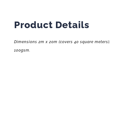
Product Details
Dimensions 2m x 20m (covers 40 square meters).
100gsm.