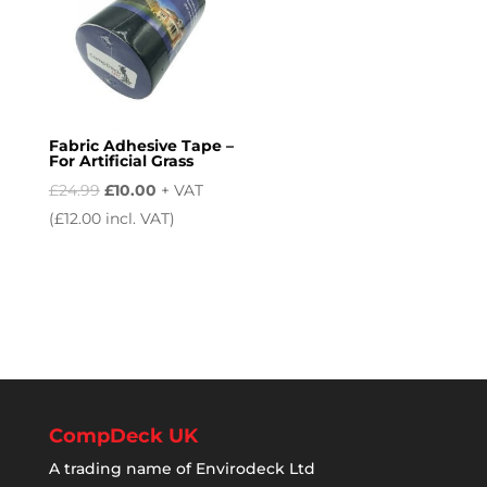
Fabric Adhesive Tape –
For Artificial Grass
Original
Current
£
24.99
£
10.00
+ VAT
price
price
(
£
12.00
incl. VAT)
was:
is:
£24.99.
£10.00.
CompDeck UK
A trading name of Envirodeck Ltd