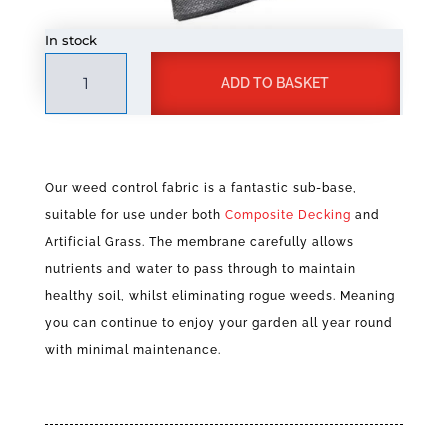
In stock
Weed
A
ADD TO BASKET
Control
l
Fabric
t
quantity
e
r
n
Our weed control fabric is a fantastic sub-base,
a
suitable for use under both
Composite Decking
and
t
Artificial Grass. The membrane carefully allows
i
v
nutrients and water to pass through to maintain
e
healthy soil, whilst eliminating rogue weeds. Meaning
:
you can continue to enjoy your garden all year round
with minimal maintenance.