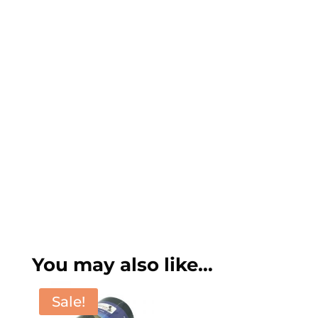
You may also like…
Sale!