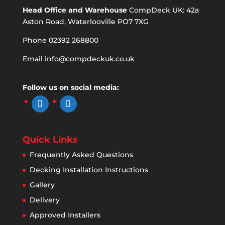
Head Office and Warehouse
CompDeck UK: 42a
Aston Road, Waterlooville PO7 7XG
Phone 02392 268800
Email
info@compdeckuk.co.uk
Follow us on social media:
facebook
instagram
Quick Links
Frequently Asked Questions
Decking Installation Instructions
Gallery
Delivery
Approved Installers